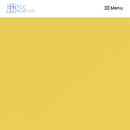
Toggle nav
Menu