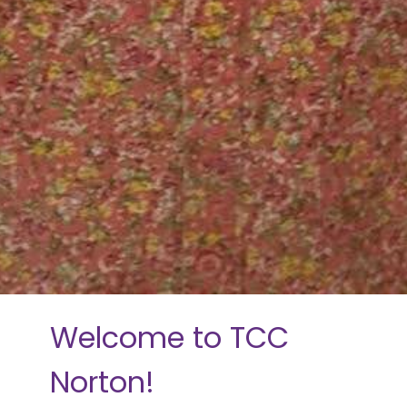
Welcome to TCC
Norton!