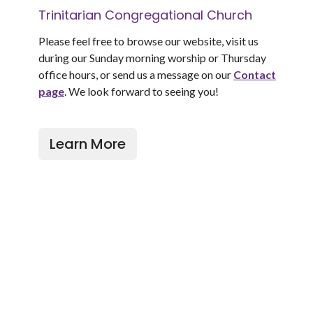
Trinitarian Congregational Church
Please feel free to browse our website, visit us
during our Sunday morning worship or Thursday
office hours, or send us a message on our
Contact
page
. We look forward to seeing you!
Learn More