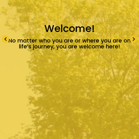
Welcome!
keyboard_arrow_left
keyboard_arrow_right
No matter who you are or where you are on
life’s journey, you are welcome here!