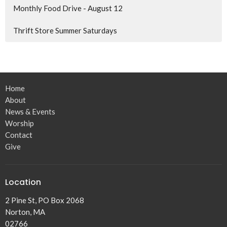
Monthly Food Drive - August 12
Thrift Store Summer Saturdays
Home
About
News & Events
Worship
Contact
Give
Location
2 Pine St, PO Box 2068
Norton, MA
02766