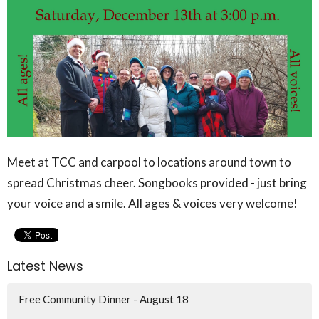
Meet at TCC and carpool to locations around town to
spread Christmas cheer. Songbooks provided - just bring
your voice and a smile. All ages & voices very welcome!
Latest News
Free Community Dinner - August 18