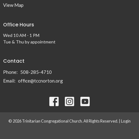
View Map
Office Hours
Wed 10 AM - 1 PM
Tue & Thu by appointment
Contact
Phone:
508-285-4710
Email
:
office@tccnorton.org
© 2026 Trinitarian Congregational Church. All Rights Reserved. |
Login