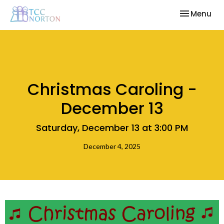
Toggle nav
Menu
Christmas Caroling -
December 13
Saturday, December 13 at 3:00 PM
December 4, 2025