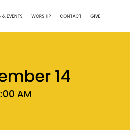
 & EVENTS
WORSHIP
CONTACT
GIVE
cember 14
0:00 AM