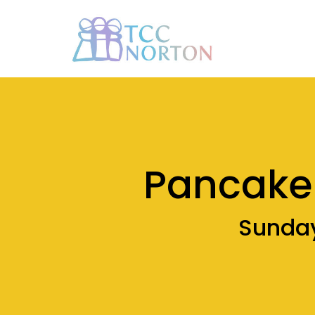
Pancake 
Sunday