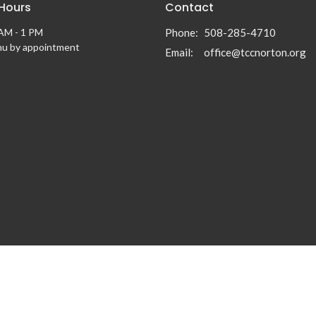
 Hours
Contact
AM - 1 PM
Phone:
508-285-4710
hu by appointment
Email
:
office@tccnorton.org