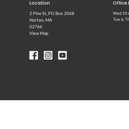
Location
Office
2 Pine St, PO Box 2068
Wed 10 
Tue & T
Norton, MA
02766
View Map