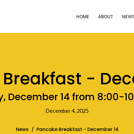
HOME
ABOUT
NEWS
Breakfast - De
, December 14 from 8:00-1
December 4, 2025
News
Pancake Breakfast - December 14