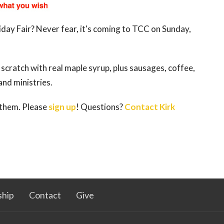
day Fair? Never fear, it's coming to TCC on Sunday,
cratch with real maple syrup, plus sausages, coffee,
nd ministries.
 them. Please
sign up
! Questions?
Contact Kirk
hip
Contact
Give