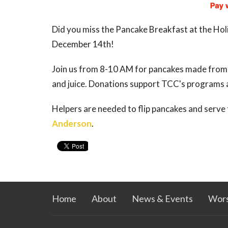
Did you miss the Pancake Breakfast at the Holi
December 14th!
Join us from 8-10 AM for pancakes made from s
and juice. Donations support TCC's programs a
Helpers are needed to flip pancakes and serve
Anderson
.
Home
About
News & Events
Wors