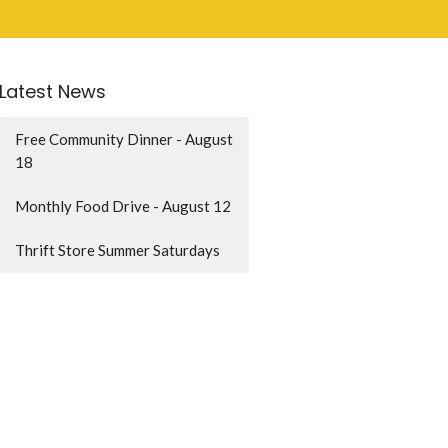
Latest News
Free Community Dinner - August
18
Monthly Food Drive - August 12
Thrift Store Summer Saturdays