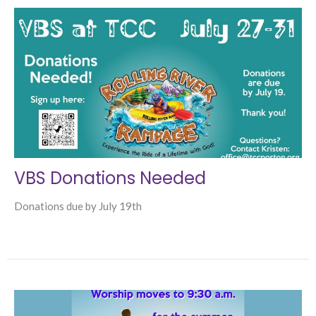
VBS Donations Needed
Donations due by July 19th