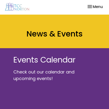
Toggle nav
Menu
News & Events
Events Calendar
Check out our calendar and
upcoming events!