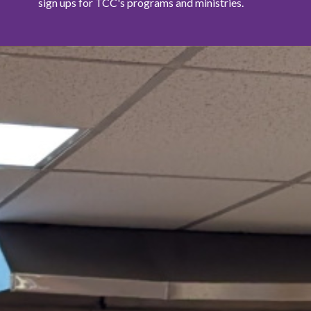
sign ups for TCC's programs and ministries.