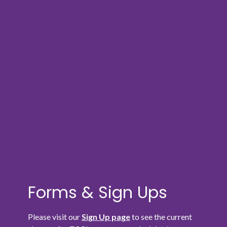
Forms & Sign Ups
Please visit our
Sign Up page
to see the current