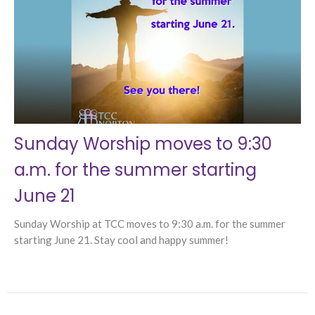
Sunday Worship moves to 9:30
a.m. for the summer starting
June 21
Sunday Worship at TCC moves to 9:30 a.m. for the summer
starting June 21. Stay cool and happy summer!