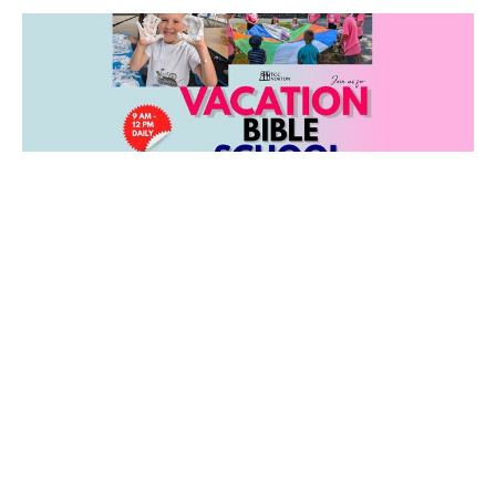
VBS at TCC: July 27-31
Summer fun at TCC for ages 3 through 5th grade!
Filters